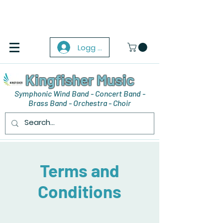
Logg inn
Kingfisher Music
Symphonic Wind Band - Concert Band -
Brass Band - Orchestra - Choir
Terms and
Conditions