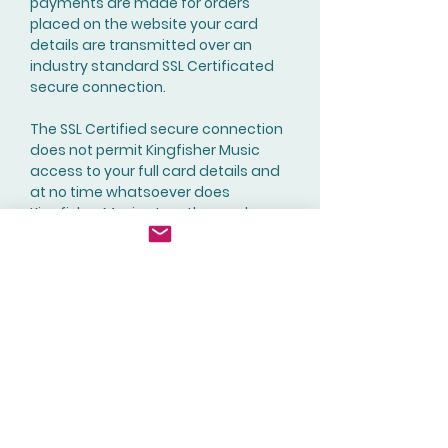
payments are made for orders
placed on the website your card
details are transmitted over an
industry standard SSL Certificated
secure connection.
The SSL Certified secure connection
does not permit Kingfisher Music
access to your full card details and
at no time whatsoever does
Kingfisher Music store the card
details of any of its customers.
Contact Us
You can contact
Kingfisher Music using the following
methods:
Email:
sales@kingfishermusicpublishing
.co
m
Via the Website using the ‘
Contact