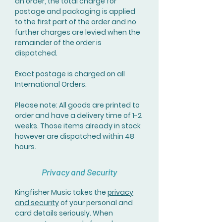
an order, the total charge for
postage and packaging is applied
to the first part of the order and no
further charges are levied when the
remainder of the order is
dispatched.
Exact postage is charged on all
International Orders.
Please note: All goods are printed to
order and have a delivery time of 1-2
weeks. Those items already in stock
however are dispatched within 48
hours.
Privacy and Security
Kingfisher Music takes the
privacy
and security
of your personal and
card details seriously. When