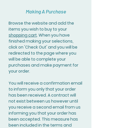
Making A Purchase
Browse the website and add the
items you wish to buy to your
shopping cart
. When you have
finished making your selections,
click on 'Check Out' and you will be
redirected to the page where you
will be able to complete your
purchases and make payment for
your order.
You will receive a confirmation email
to inform you only that your order
has been received. A contract will
not exist between us however until
you receive a second email from us
informing you that your order has
been accepted. This measure has
been included in the terms and